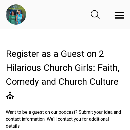
Register as a Guest on 2
Hilarious Church Girls: Faith,
Comedy and Church Culture
⛪️
Want to be a guest on our podcast? Submit your idea and
contact information. We'll contact you for additional
details.