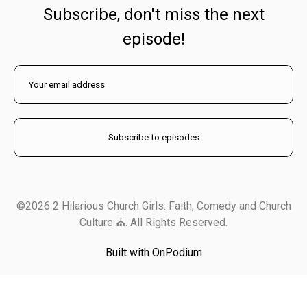
Subscribe, don't miss the next
episode!
©2026 2 Hilarious Church Girls: Faith, Comedy and Church
Culture ⛪️. All Rights Reserved.
Built with OnPodium