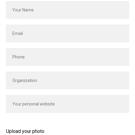
Upload your photo.