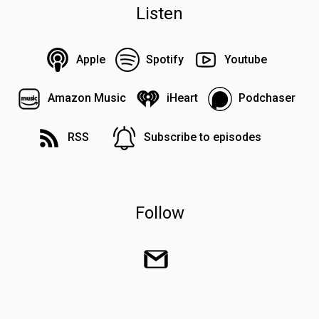
Listen
Apple
Spotify
Youtube
Amazon Music
iHeart
Podchaser
RSS
Subscribe to episodes
Follow