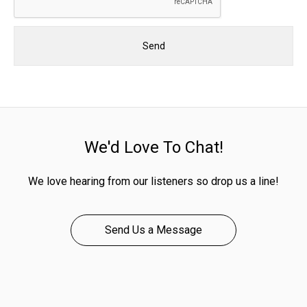
We'd Love To Chat!
We love hearing from our listeners so drop us a line!
Send Us a Message