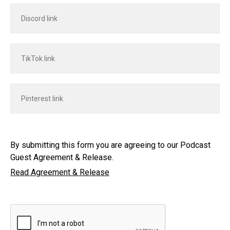
By submitting this form you are agreeing to our Podcast
Guest Agreement & Release.
Read Agreement & Release