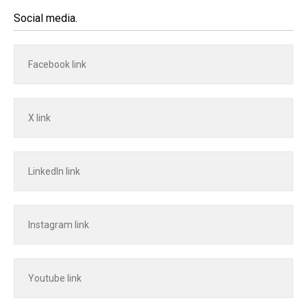
Social media.